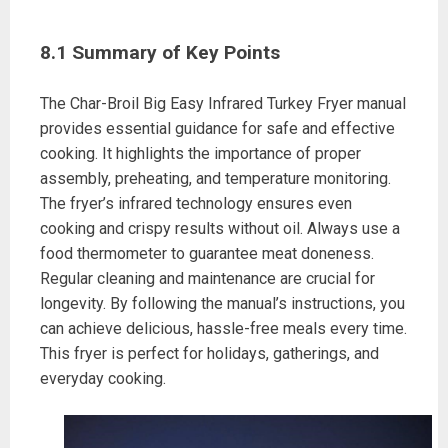
8.1 Summary of Key Points
The Char-Broil Big Easy Infrared Turkey Fryer manual
provides essential guidance for safe and effective
cooking. It highlights the importance of proper
assembly, preheating, and temperature monitoring.
The fryer’s infrared technology ensures even
cooking and crispy results without oil. Always use a
food thermometer to guarantee meat doneness.
Regular cleaning and maintenance are crucial for
longevity. By following the manual’s instructions, you
can achieve delicious, hassle-free meals every time.
This fryer is perfect for holidays, gatherings, and
everyday cooking.