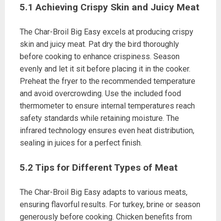
5.1 Achieving Crispy Skin and Juicy Meat
The Char-Broil Big Easy excels at producing crispy
skin and juicy meat. Pat dry the bird thoroughly
before cooking to enhance crispiness. Season
evenly and let it sit before placing it in the cooker.
Preheat the fryer to the recommended temperature
and avoid overcrowding. Use the included food
thermometer to ensure internal temperatures reach
safety standards while retaining moisture. The
infrared technology ensures even heat distribution,
sealing in juices for a perfect finish.
5.2 Tips for Different Types of Meat
The Char-Broil Big Easy adapts to various meats,
ensuring flavorful results. For turkey, brine or season
generously before cooking. Chicken benefits from