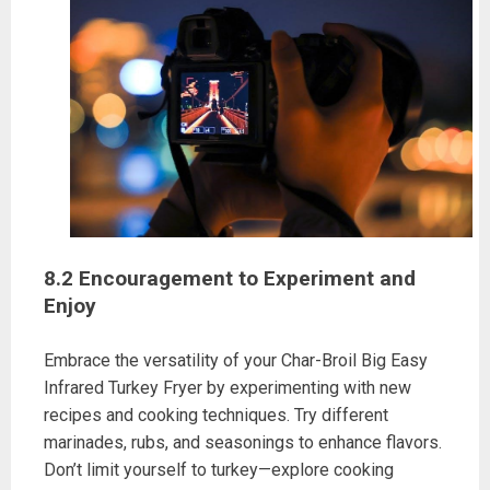
8.2 Encouragement to Experiment and
Enjoy
Embrace the versatility of your Char-Broil Big Easy
Infrared Turkey Fryer by experimenting with new
recipes and cooking techniques. Try different
marinades, rubs, and seasonings to enhance flavors.
Don’t limit yourself to turkey—explore cooking