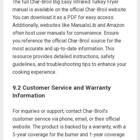
The full Char-Broil Big Easy Infrared Turkey Fryer
manual is available on the official Char-Broil website.
You can download it as a PDF for easy access.
Additionally, websites like ManualsLib and Amazon
often host user manuals for convenience. Ensure
you reference the official Char-Broil source for the
most accurate and up-to-date information. This
resource provides detailed instructions, safety
guidelines, and troubleshooting tips to enhance your
cooking experience.
9.2 Customer Service and Warranty
Information
For inquiries or support, contact Char-Broil’s
customer service via phone, email, or their official
website. The product is backed by a warranty, with a
5-year coverage for the burner and 1-year coverage