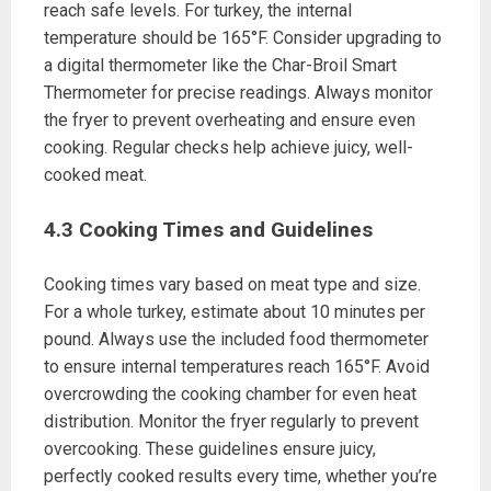
reach safe levels. For turkey, the internal
temperature should be 165°F. Consider upgrading to
a digital thermometer like the Char-Broil Smart
Thermometer for precise readings. Always monitor
the fryer to prevent overheating and ensure even
cooking. Regular checks help achieve juicy, well-
cooked meat.
4.3 Cooking Times and Guidelines
Cooking times vary based on meat type and size.
For a whole turkey, estimate about 10 minutes per
pound. Always use the included food thermometer
to ensure internal temperatures reach 165°F. Avoid
overcrowding the cooking chamber for even heat
distribution. Monitor the fryer regularly to prevent
overcooking. These guidelines ensure juicy,
perfectly cooked results every time, whether you’re