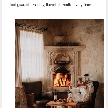
tool guarantees juicy, flavorful results every time.