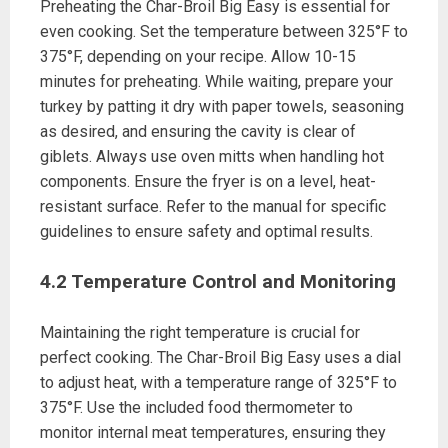
Preheating the Char-Broil Big Easy is essential for
even cooking. Set the temperature between 325°F to
375°F, depending on your recipe. Allow 10-15
minutes for preheating. While waiting, prepare your
turkey by patting it dry with paper towels, seasoning
as desired, and ensuring the cavity is clear of
giblets. Always use oven mitts when handling hot
components. Ensure the fryer is on a level, heat-
resistant surface. Refer to the manual for specific
guidelines to ensure safety and optimal results.
4.2 Temperature Control and Monitoring
Maintaining the right temperature is crucial for
perfect cooking. The Char-Broil Big Easy uses a dial
to adjust heat, with a temperature range of 325°F to
375°F. Use the included food thermometer to
monitor internal meat temperatures, ensuring they