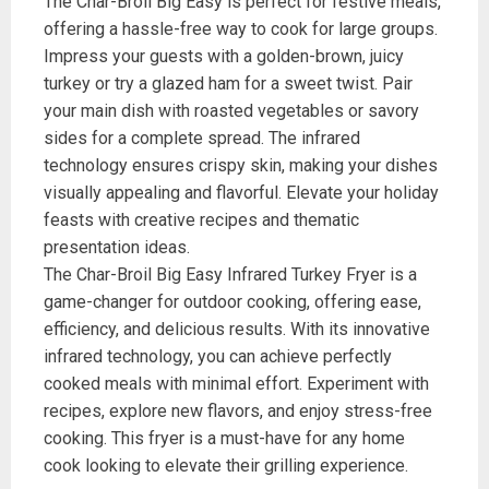
The Char-Broil Big Easy is perfect for festive meals,
offering a hassle-free way to cook for large groups.
Impress your guests with a golden-brown, juicy
turkey or try a glazed ham for a sweet twist. Pair
your main dish with roasted vegetables or savory
sides for a complete spread. The infrared
technology ensures crispy skin, making your dishes
visually appealing and flavorful. Elevate your holiday
feasts with creative recipes and thematic
presentation ideas.
The Char-Broil Big Easy Infrared Turkey Fryer is a
game-changer for outdoor cooking, offering ease,
efficiency, and delicious results. With its innovative
infrared technology, you can achieve perfectly
cooked meals with minimal effort. Experiment with
recipes, explore new flavors, and enjoy stress-free
cooking. This fryer is a must-have for any home
cook looking to elevate their grilling experience.