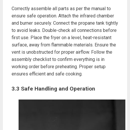
Correctly assemble all parts as per the manual to
ensure safe operation. Attach the infrared chamber
and burner securely. Connect the propane tank tightly
to avoid leaks. Double-check all connections before
first use. Place the fryer on a level, heat-resistant
surface, away from flammable materials. Ensure the
vent is unobstructed for proper airflow. Follow the
assembly checklist to confirm everything is in
working order before preheating. Proper setup
ensures efficient and safe cooking.
3.3 Safe Handling and Operation