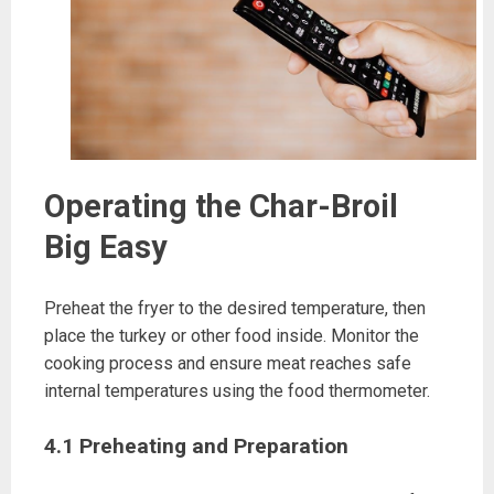
Operating the Char-Broil
Big Easy
Preheat the fryer to the desired temperature, then
place the turkey or other food inside. Monitor the
cooking process and ensure meat reaches safe
internal temperatures using the food thermometer.
4.1 Preheating and Preparation