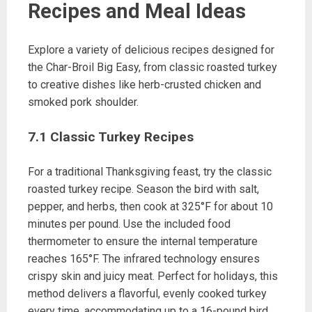
Recipes and Meal Ideas
Explore a variety of delicious recipes designed for
the Char-Broil Big Easy, from classic roasted turkey
to creative dishes like herb-crusted chicken and
smoked pork shoulder.
7.1 Classic Turkey Recipes
For a traditional Thanksgiving feast, try the classic
roasted turkey recipe. Season the bird with salt,
pepper, and herbs, then cook at 325°F for about 10
minutes per pound. Use the included food
thermometer to ensure the internal temperature
reaches 165°F. The infrared technology ensures
crispy skin and juicy meat. Perfect for holidays, this
method delivers a flavorful, evenly cooked turkey
every time, accommodating up to a 16-pound bird.