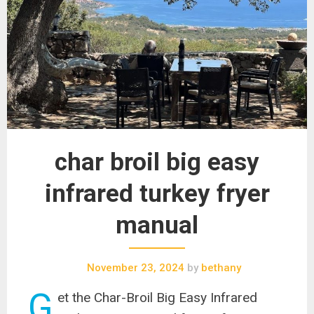
char broil big easy
infrared turkey fryer
manual
November 23, 2024
by
bethany
G
et the Char-Broil Big Easy Infrared