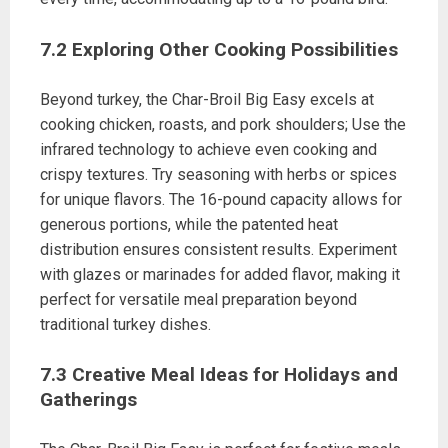
7.2 Exploring Other Cooking Possibilities
Beyond turkey, the Char-Broil Big Easy excels at
cooking chicken, roasts, and pork shoulders; Use the
infrared technology to achieve even cooking and
crispy textures. Try seasoning with herbs or spices
for unique flavors. The 16-pound capacity allows for
generous portions, while the patented heat
distribution ensures consistent results. Experiment
with glazes or marinades for added flavor, making it
perfect for versatile meal preparation beyond
traditional turkey dishes.
7.3 Creative Meal Ideas for Holidays and
Gatherings