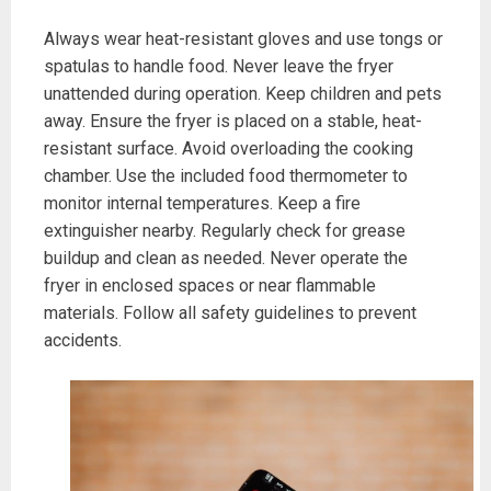
Always wear heat-resistant gloves and use tongs or
spatulas to handle food. Never leave the fryer
unattended during operation. Keep children and pets
away. Ensure the fryer is placed on a stable, heat-
resistant surface. Avoid overloading the cooking
chamber. Use the included food thermometer to
monitor internal temperatures. Keep a fire
extinguisher nearby. Regularly check for grease
buildup and clean as needed. Never operate the
fryer in enclosed spaces or near flammable
materials. Follow all safety guidelines to prevent
accidents.