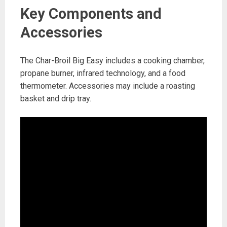
Key Components and
Accessories
The Char-Broil Big Easy includes a cooking chamber,
propane burner, infrared technology, and a food
thermometer. Accessories may include a roasting
basket and drip tray.