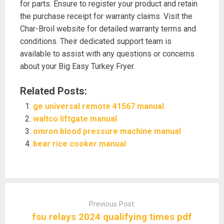
for parts. Ensure to register your product and retain
the purchase receipt for warranty claims. Visit the
Char-Broil website for detailed warranty terms and
conditions. Their dedicated support team is
available to assist with any questions or concerns
about your Big Easy Turkey Fryer.
Related Posts:
ge universal remote 41567 manual
waltco liftgate manual
omron blood pressure machine manual
bear rice cooker manual
Post
navigation
Previous Post:
fsu relays 2024 qualifying times pdf