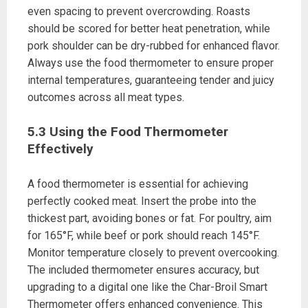
even spacing to prevent overcrowding. Roasts
should be scored for better heat penetration, while
pork shoulder can be dry-rubbed for enhanced flavor.
Always use the food thermometer to ensure proper
internal temperatures, guaranteeing tender and juicy
outcomes across all meat types.
5.3 Using the Food Thermometer
Effectively
A food thermometer is essential for achieving
perfectly cooked meat. Insert the probe into the
thickest part, avoiding bones or fat. For poultry, aim
for 165°F, while beef or pork should reach 145°F.
Monitor temperature closely to prevent overcooking.
The included thermometer ensures accuracy, but
upgrading to a digital one like the Char-Broil Smart
Thermometer offers enhanced convenience. This