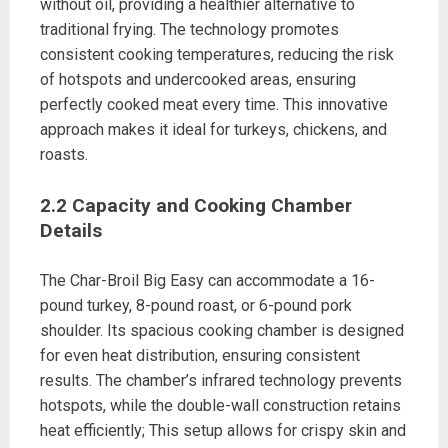
without oil, providing a healthier alternative to
traditional frying. The technology promotes
consistent cooking temperatures, reducing the risk
of hotspots and undercooked areas, ensuring
perfectly cooked meat every time. This innovative
approach makes it ideal for turkeys, chickens, and
roasts.
2.2 Capacity and Cooking Chamber
Details
The Char-Broil Big Easy can accommodate a 16-
pound turkey, 8-pound roast, or 6-pound pork
shoulder. Its spacious cooking chamber is designed
for even heat distribution, ensuring consistent
results. The chamber’s infrared technology prevents
hotspots, while the double-wall construction retains
heat efficiently; This setup allows for crispy skin and