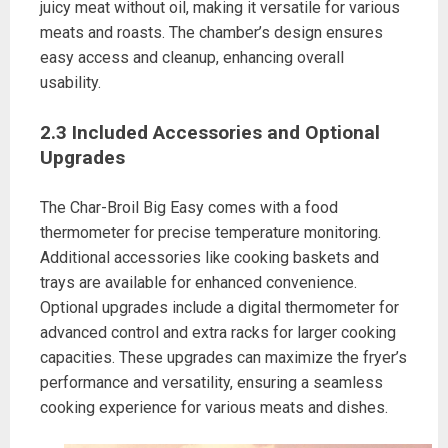
juicy meat without oil, making it versatile for various
meats and roasts. The chamber’s design ensures
easy access and cleanup, enhancing overall
usability.
2.3 Included Accessories and Optional
Upgrades
The Char-Broil Big Easy comes with a food
thermometer for precise temperature monitoring.
Additional accessories like cooking baskets and
trays are available for enhanced convenience.
Optional upgrades include a digital thermometer for
advanced control and extra racks for larger cooking
capacities. These upgrades can maximize the fryer’s
performance and versatility, ensuring a seamless
cooking experience for various meats and dishes.