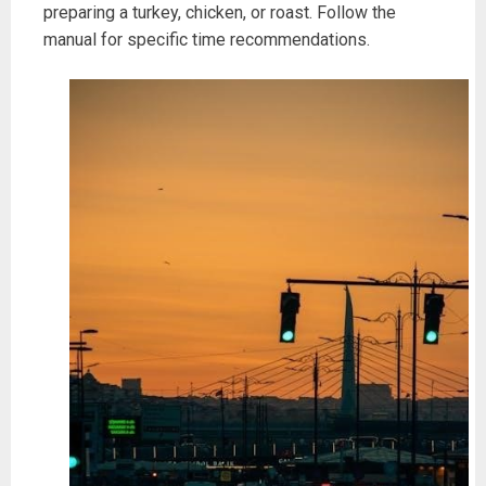
preparing a turkey, chicken, or roast. Follow the
manual for specific time recommendations.