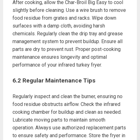
After cooking, allow the Char-Broil Big Easy to cool
slightly before cleaning. Use a wire brush to remove
food residue from grates and racks. Wipe down
surfaces with a damp cloth, avoiding harsh
chemicals. Regularly clean the drip tray and grease
management system to prevent buildup. Ensure all
parts are dry to prevent rust. Proper post-cooking
maintenance ensures longevity and optimal
performance of your infrared turkey fryer.
6.2 Regular Maintenance Tips
Regularly inspect and clean the burner, ensuring no
food residue obstructs airflow. Check the infrared
cooking chamber for buildup and clean as needed.
Lubricate moving parts to maintain smooth
operation. Always use authorized replacement parts
to ensure safety and performance. Store the fryer in