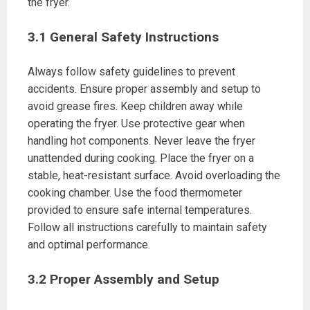
the fryer.
3.1 General Safety Instructions
Always follow safety guidelines to prevent
accidents. Ensure proper assembly and setup to
avoid grease fires. Keep children away while
operating the fryer. Use protective gear when
handling hot components. Never leave the fryer
unattended during cooking. Place the fryer on a
stable, heat-resistant surface. Avoid overloading the
cooking chamber. Use the food thermometer
provided to ensure safe internal temperatures.
Follow all instructions carefully to maintain safety
and optimal performance.
3.2 Proper Assembly and Setup