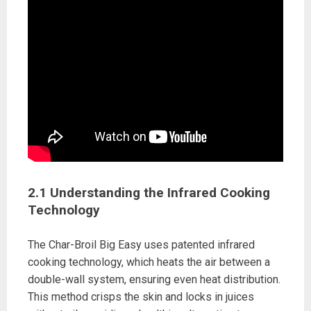
2.1 Understanding the Infrared Cooking
Technology
The Char-Broil Big Easy uses patented infrared
cooking technology, which heats the air between a
double-wall system, ensuring even heat distribution.
This method crisps the skin and locks in juices