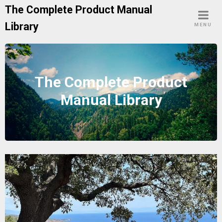
Skip
The Complete Product Manual
to
Library
MENU
content
The Complete Product
Manual Library