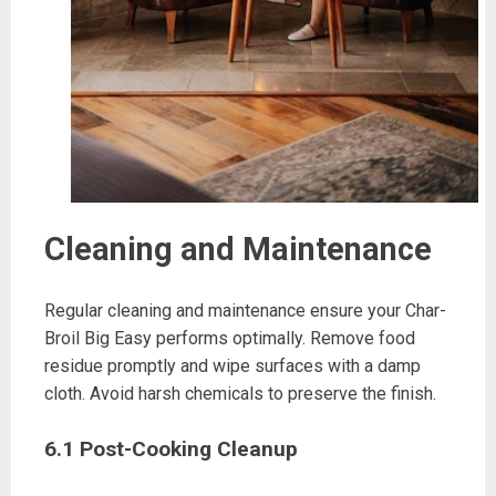
Cleaning and Maintenance
Regular cleaning and maintenance ensure your Char-
Broil Big Easy performs optimally. Remove food
residue promptly and wipe surfaces with a damp
cloth. Avoid harsh chemicals to preserve the finish.
6.1 Post-Cooking Cleanup