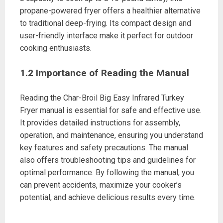
propane-powered fryer offers a healthier alternative
to traditional deep-frying. Its compact design and
user-friendly interface make it perfect for outdoor
cooking enthusiasts.
1.2 Importance of Reading the Manual
Reading the Char-Broil Big Easy Infrared Turkey
Fryer manual is essential for safe and effective use.
It provides detailed instructions for assembly,
operation, and maintenance, ensuring you understand
key features and safety precautions. The manual
also offers troubleshooting tips and guidelines for
optimal performance. By following the manual, you
can prevent accidents, maximize your cooker’s
potential, and achieve delicious results every time.