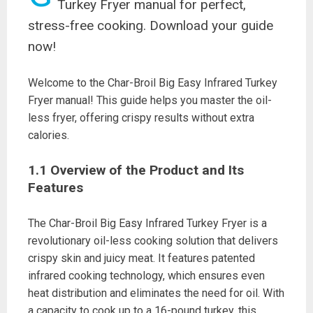
Turkey Fryer manual for perfect,
stress-free cooking. Download your guide
now!
Welcome to the Char-Broil Big Easy Infrared Turkey
Fryer manual! This guide helps you master the oil-
less fryer, offering crispy results without extra
calories.
1.1 Overview of the Product and Its
Features
The Char-Broil Big Easy Infrared Turkey Fryer is a
revolutionary oil-less cooking solution that delivers
crispy skin and juicy meat. It features patented
infrared cooking technology, which ensures even
heat distribution and eliminates the need for oil. With
a capacity to cook up to a 16-pound turkey, this