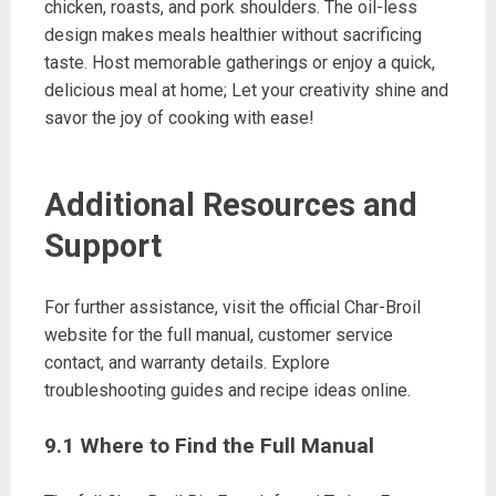
chicken, roasts, and pork shoulders. The oil-less
design makes meals healthier without sacrificing
taste. Host memorable gatherings or enjoy a quick,
delicious meal at home; Let your creativity shine and
savor the joy of cooking with ease!
Additional Resources and
Support
For further assistance, visit the official Char-Broil
website for the full manual, customer service
contact, and warranty details. Explore
troubleshooting guides and recipe ideas online.
9.1 Where to Find the Full Manual