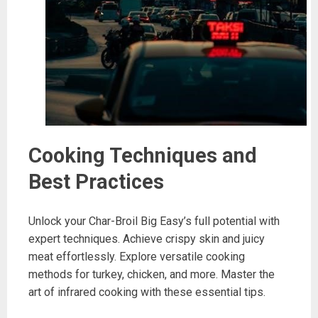
Cooking Techniques and
Best Practices
Unlock your Char-Broil Big Easy’s full potential with
expert techniques. Achieve crispy skin and juicy
meat effortlessly. Explore versatile cooking
methods for turkey, chicken, and more. Master the
art of infrared cooking with these essential tips.