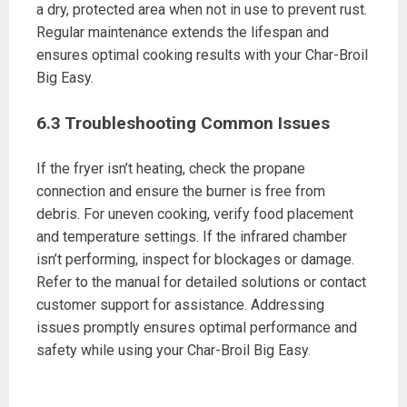
a dry, protected area when not in use to prevent rust.
Regular maintenance extends the lifespan and
ensures optimal cooking results with your Char-Broil
Big Easy.
6.3 Troubleshooting Common Issues
If the fryer isn’t heating, check the propane
connection and ensure the burner is free from
debris. For uneven cooking, verify food placement
and temperature settings. If the infrared chamber
isn’t performing, inspect for blockages or damage.
Refer to the manual for detailed solutions or contact
customer support for assistance. Addressing
issues promptly ensures optimal performance and
safety while using your Char-Broil Big Easy.