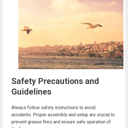
Safety Precautions and
Guidelines
Always follow safety instructions to avoid
accidents. Proper assembly and setup are crucial to
prevent grease fires and ensure safe operation of