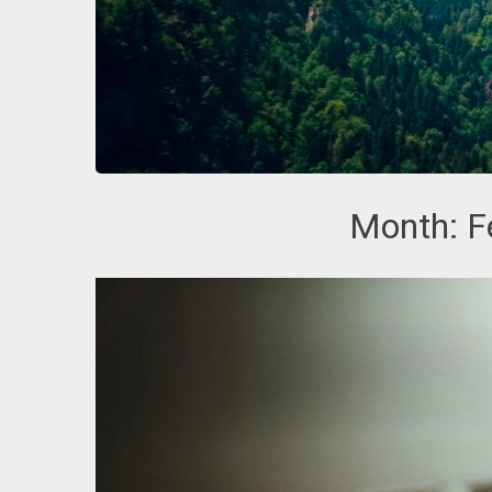
Month:
F