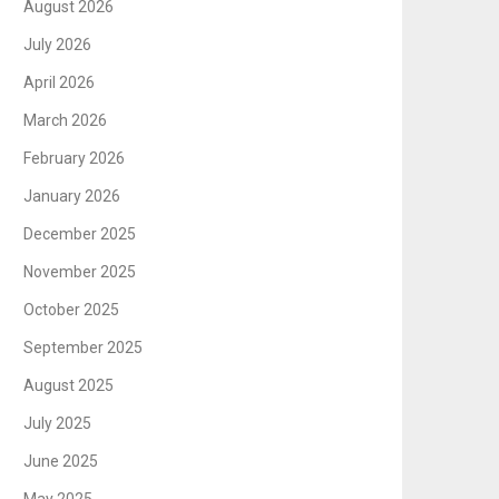
August 2026
July 2026
April 2026
March 2026
February 2026
January 2026
December 2025
November 2025
October 2025
September 2025
August 2025
July 2025
June 2025