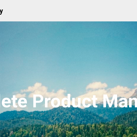
y
ete Product Manu