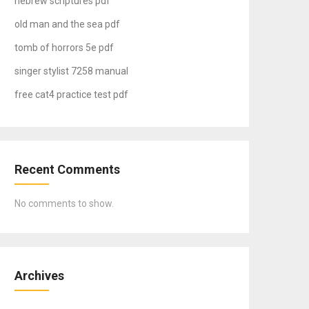
hebrew scriptures pdf
old man and the sea pdf
tomb of horrors 5e pdf
singer stylist 7258 manual
free cat4 practice test pdf
Recent Comments
No comments to show.
Archives