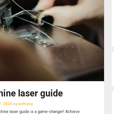
ine laser guide
7, 2026
by
bethany
hine laser guide is a game-changer! Achieve