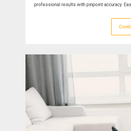
professional results with pinpoint accuracy. Eas
Conti