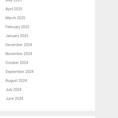
May 2025
April 2025
March 2025
February 2025
January 2025
December 2024
November 2024
October 2024
September 2024
August 2024
July 2024
June 2024