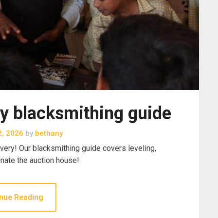
y blacksmithing guide
2, 2026
by
bethany
ery! Our blacksmithing guide covers leveling,
inate the auction house!
nue Reading