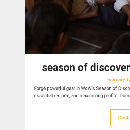
season of discover
February 1
Forge powerful gear in WoW’s Season of Discov
essential recipes, and maximizing profits. Dom
Conti