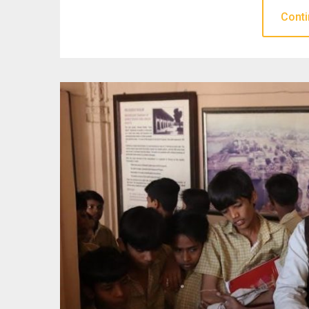
Conti