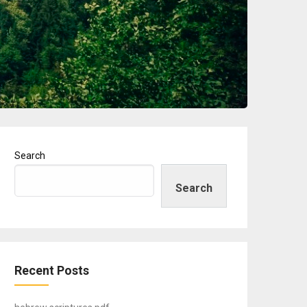
Search
Search
Recent Posts