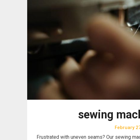
sewing mach
February 2
Frustrated with uneven seams? Our sewing mac