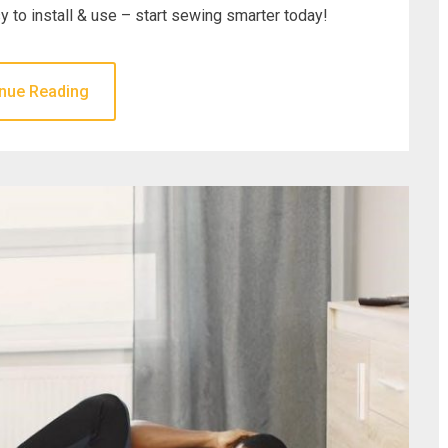
y to install & use – start sewing smarter today!
nue Reading