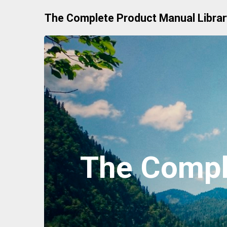
Skip
The Complete Product Manual Librar
to
content
The Compl