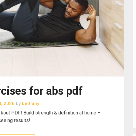
cises for abs pdf
0, 2026
by
bethany
rkout PDF! Build strength & definition at home –
seeing results!