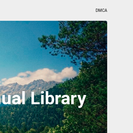
DMCA
al Library