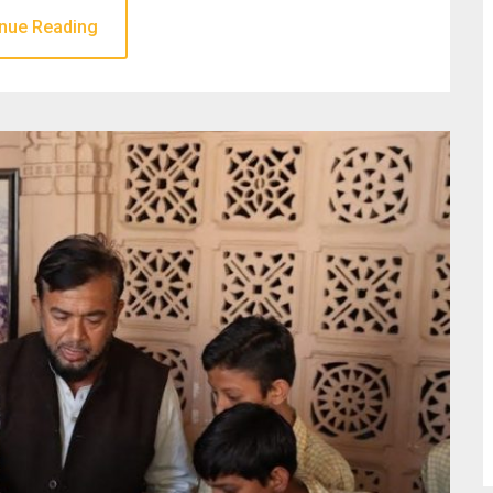
nue Reading