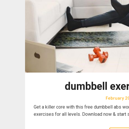
dumbbell exer
February 2
Get a killer core with this free dumbbell abs wo
exercises for all levels. Download now & start 