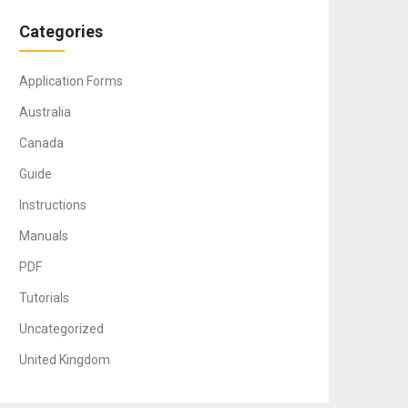
Categories
Application Forms
Australia
Canada
Guide
Instructions
Manuals
PDF
Tutorials
Uncategorized
United Kingdom