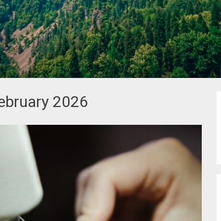
ebruary 2026