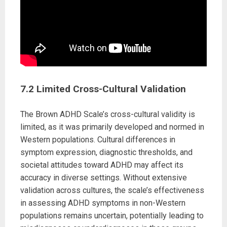
7.2 Limited Cross-Cultural Validation
The Brown ADHD Scale’s cross-cultural validity is
limited, as it was primarily developed and normed in
Western populations. Cultural differences in
symptom expression, diagnostic thresholds, and
societal attitudes toward ADHD may affect its
accuracy in diverse settings. Without extensive
validation across cultures, the scale’s effectiveness
in assessing ADHD symptoms in non-Western
populations remains uncertain, potentially leading to