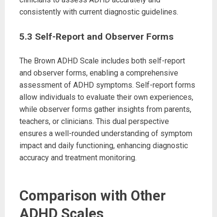
consistently with current diagnostic guidelines.
5.3 Self-Report and Observer Forms
The Brown ADHD Scale includes both self-report
and observer forms, enabling a comprehensive
assessment of ADHD symptoms. Self-report forms
allow individuals to evaluate their own experiences,
while observer forms gather insights from parents,
teachers, or clinicians. This dual perspective
ensures a well-rounded understanding of symptom
impact and daily functioning, enhancing diagnostic
accuracy and treatment monitoring.
Comparison with Other
ADHD Scales