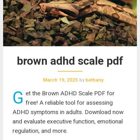
brown adhd scale pdf
March 19, 2025
by
bethany
G
et the Brown ADHD Scale PDF for
free! A reliable tool for assessing
ADHD symptoms in adults. Download now
and evaluate executive function, emotional
regulation, and more.