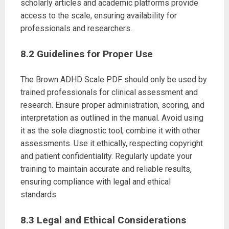
scholarly articles and academic platforms provide
access to the scale, ensuring availability for
professionals and researchers.
8.2 Guidelines for Proper Use
The Brown ADHD Scale PDF should only be used by
trained professionals for clinical assessment and
research. Ensure proper administration, scoring, and
interpretation as outlined in the manual. Avoid using
it as the sole diagnostic tool; combine it with other
assessments. Use it ethically, respecting copyright
and patient confidentiality. Regularly update your
training to maintain accurate and reliable results,
ensuring compliance with legal and ethical
standards.
8.3 Legal and Ethical Considerations