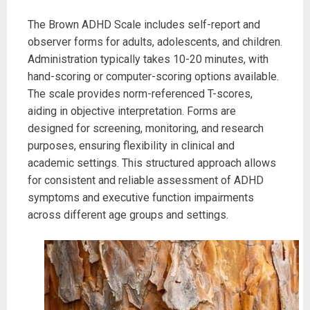
The Brown ADHD Scale includes self-report and
observer forms for adults, adolescents, and children.
Administration typically takes 10-20 minutes, with
hand-scoring or computer-scoring options available.
The scale provides norm-referenced T-scores,
aiding in objective interpretation. Forms are
designed for screening, monitoring, and research
purposes, ensuring flexibility in clinical and
academic settings. This structured approach allows
for consistent and reliable assessment of ADHD
symptoms and executive function impairments
across different age groups and settings.