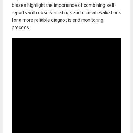
biases highlight the importance of combining self-
reports with observer ratings and clinical evaluations
for a more reliable diagnosis and monitoring
process.