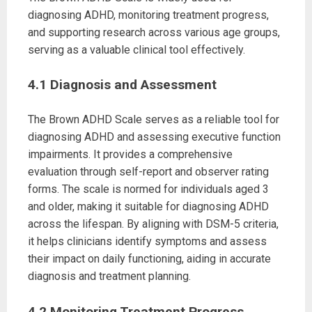
diagnosing ADHD, monitoring treatment progress,
and supporting research across various age groups,
serving as a valuable clinical tool effectively.
4.1 Diagnosis and Assessment
The Brown ADHD Scale serves as a reliable tool for
diagnosing ADHD and assessing executive function
impairments. It provides a comprehensive
evaluation through self-report and observer rating
forms. The scale is normed for individuals aged 3
and older, making it suitable for diagnosing ADHD
across the lifespan. By aligning with DSM-5 criteria,
it helps clinicians identify symptoms and assess
their impact on daily functioning, aiding in accurate
diagnosis and treatment planning.
4.2 Monitoring Treatment Progress