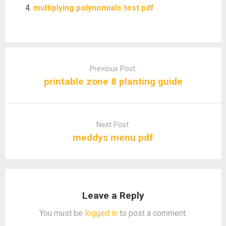
multiplying polynomials test pdf
Post
navigation
Previous Post:
printable zone 8 planting guide
Next Post:
meddys menu pdf
Leave a Reply
You must be
logged in
to post a comment.