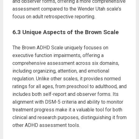
and observer forms, offering a more comprehensive
assessment compared to the Wender Utah scale’s
focus on adult retrospective reporting.
6.3 Unique Aspects of the Brown Scale
The Brown ADHD Scale uniquely focuses on
executive function impairments, offering a
comprehensive assessment across six domains,
including organizing, attention, and emotional
regulation. Unlike other scales, it provides normed
ratings for all ages, from preschool to adulthood, and
includes both self-report and observer forms. Its
alignment with DSM-5 criteria and ability to monitor
treatment progress make it a valuable tool for both
clinical and research purposes, distinguishing it from
other ADHD assessment tools.