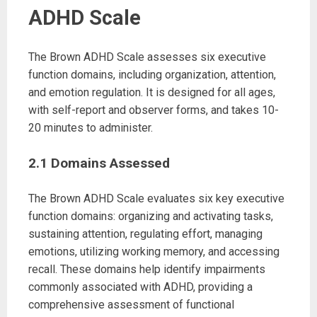
ADHD Scale
The Brown ADHD Scale assesses six executive
function domains, including organization, attention,
and emotion regulation. It is designed for all ages,
with self-report and observer forms, and takes 10-
20 minutes to administer.
2.1 Domains Assessed
The Brown ADHD Scale evaluates six key executive
function domains: organizing and activating tasks,
sustaining attention, regulating effort, managing
emotions, utilizing working memory, and accessing
recall. These domains help identify impairments
commonly associated with ADHD, providing a
comprehensive assessment of functional