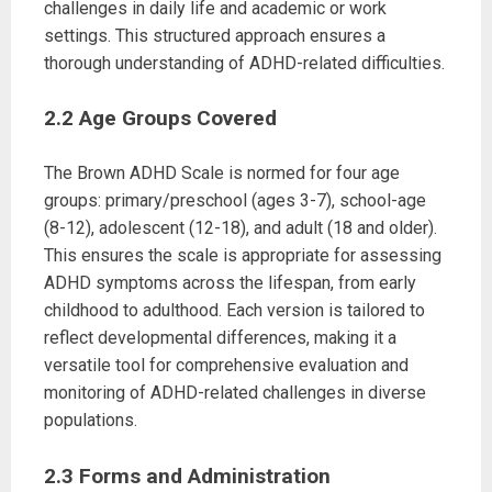
challenges in daily life and academic or work
settings. This structured approach ensures a
thorough understanding of ADHD-related difficulties.
2.2 Age Groups Covered
The Brown ADHD Scale is normed for four age
groups: primary/preschool (ages 3-7), school-age
(8-12), adolescent (12-18), and adult (18 and older).
This ensures the scale is appropriate for assessing
ADHD symptoms across the lifespan, from early
childhood to adulthood. Each version is tailored to
reflect developmental differences, making it a
versatile tool for comprehensive evaluation and
monitoring of ADHD-related challenges in diverse
populations.
2.3 Forms and Administration