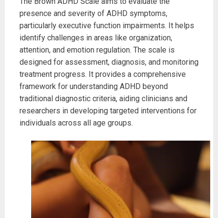
The Brown ADHD Scale aims to evaluate the
presence and severity of ADHD symptoms,
particularly executive function impairments. It helps
identify challenges in areas like organization,
attention, and emotion regulation. The scale is
designed for assessment, diagnosis, and monitoring
treatment progress. It provides a comprehensive
framework for understanding ADHD beyond
traditional diagnostic criteria, aiding clinicians and
researchers in developing targeted interventions for
individuals across all age groups.