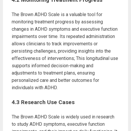
The Brown ADHD Scale is a valuable tool for
monitoring treatment progress by assessing
changes in ADHD symptoms and executive function
impairments over time. Its repeated administration
allows clinicians to track improvements or
persisting challenges, providing insights into the
effectiveness of interventions; This longitudinal use
supports informed decision-making and
adjustments to treatment plans, ensuring
personalized care and better outcomes for
individuals with ADHD.
4.3 Research Use Cases
The Brown ADHD Scale is widely used in research
to study ADHD symptoms, executive function