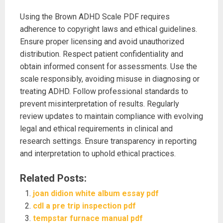
Using the Brown ADHD Scale PDF requires
adherence to copyright laws and ethical guidelines.
Ensure proper licensing and avoid unauthorized
distribution. Respect patient confidentiality and
obtain informed consent for assessments. Use the
scale responsibly, avoiding misuse in diagnosing or
treating ADHD. Follow professional standards to
prevent misinterpretation of results. Regularly
review updates to maintain compliance with evolving
legal and ethical requirements in clinical and
research settings. Ensure transparency in reporting
and interpretation to uphold ethical practices.
Related Posts:
joan didion white album essay pdf
cdl a pre trip inspection pdf
tempstar furnace manual pdf