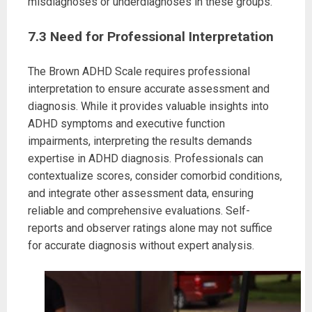
misdiagnoses or underdiagnoses in these groups.
7.3 Need for Professional Interpretation
The Brown ADHD Scale requires professional
interpretation to ensure accurate assessment and
diagnosis. While it provides valuable insights into
ADHD symptoms and executive function
impairments, interpreting the results demands
expertise in ADHD diagnosis. Professionals can
contextualize scores, consider comorbid conditions,
and integrate other assessment data, ensuring
reliable and comprehensive evaluations. Self-
reports and observer ratings alone may not suffice
for accurate diagnosis without expert analysis.