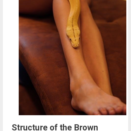
Structure of the Brown