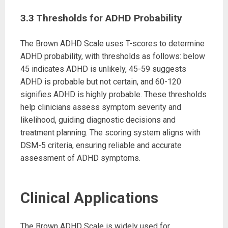
3.3 Thresholds for ADHD Probability
The Brown ADHD Scale uses T-scores to determine
ADHD probability, with thresholds as follows: below
45 indicates ADHD is unlikely, 45-59 suggests
ADHD is probable but not certain, and 60-120
signifies ADHD is highly probable. These thresholds
help clinicians assess symptom severity and
likelihood, guiding diagnostic decisions and
treatment planning. The scoring system aligns with
DSM-5 criteria, ensuring reliable and accurate
assessment of ADHD symptoms.
Clinical Applications
The Brown ADHD Scale is widely used for