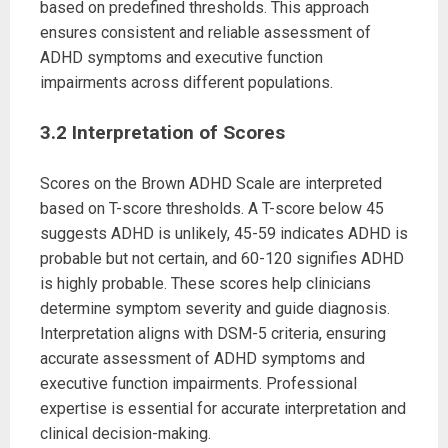
based on predefined thresholds. This approach
ensures consistent and reliable assessment of
ADHD symptoms and executive function
impairments across different populations.
3.2 Interpretation of Scores
Scores on the Brown ADHD Scale are interpreted
based on T-score thresholds. A T-score below 45
suggests ADHD is unlikely, 45-59 indicates ADHD is
probable but not certain, and 60-120 signifies ADHD
is highly probable. These scores help clinicians
determine symptom severity and guide diagnosis.
Interpretation aligns with DSM-5 criteria, ensuring
accurate assessment of ADHD symptoms and
executive function impairments. Professional
expertise is essential for accurate interpretation and
clinical decision-making.