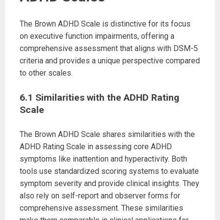
The Brown ADHD Scale is distinctive for its focus
on executive function impairments, offering a
comprehensive assessment that aligns with DSM-5
criteria and provides a unique perspective compared
to other scales.
6.1 Similarities with the ADHD Rating
Scale
The Brown ADHD Scale shares similarities with the
ADHD Rating Scale in assessing core ADHD
symptoms like inattention and hyperactivity. Both
tools use standardized scoring systems to evaluate
symptom severity and provide clinical insights. They
also rely on self-report and observer forms for
comprehensive assessment. These similarities