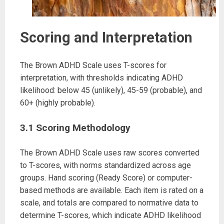
Scoring and Interpretation
The Brown ADHD Scale uses T-scores for
interpretation, with thresholds indicating ADHD
likelihood: below 45 (unlikely), 45-59 (probable), and
60+ (highly probable).
3.1 Scoring Methodology
The Brown ADHD Scale uses raw scores converted
to T-scores, with norms standardized across age
groups. Hand scoring (Ready Score) or computer-
based methods are available. Each item is rated on a
scale, and totals are compared to normative data to
determine T-scores, which indicate ADHD likelihood