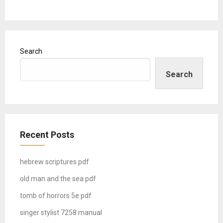
Search
Search
Recent Posts
hebrew scriptures pdf
old man and the sea pdf
tomb of horrors 5e pdf
singer stylist 7258 manual