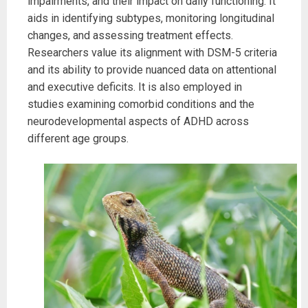
impairments, and their impact on daily functioning. It
aids in identifying subtypes, monitoring longitudinal
changes, and assessing treatment effects.
Researchers value its alignment with DSM-5 criteria
and its ability to provide nuanced data on attentional
and executive deficits. It is also employed in
studies examining comorbid conditions and the
neurodevelopmental aspects of ADHD across
different age groups.