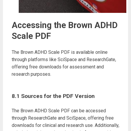
Accessing the Brown ADHD
Scale PDF
The Brown ADHD Scale PDF is available online
through platforms like SciSpace and ResearchGate,
offering free downloads for assessment and
research purposes.
8.1 Sources for the PDF Version
The Brown ADHD Scale PDF can be accessed
through ResearchGate and SciSpace, offering free
downloads for clinical and research use. Additionally,