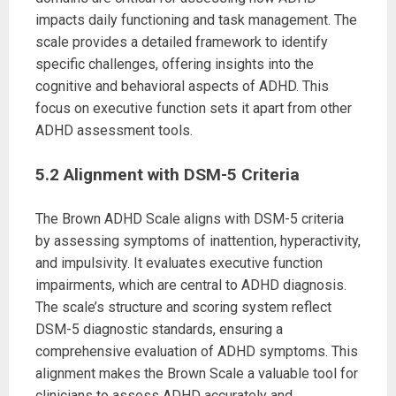
impacts daily functioning and task management. The
scale provides a detailed framework to identify
specific challenges, offering insights into the
cognitive and behavioral aspects of ADHD. This
focus on executive function sets it apart from other
ADHD assessment tools.
5.2 Alignment with DSM-5 Criteria
The Brown ADHD Scale aligns with DSM-5 criteria
by assessing symptoms of inattention, hyperactivity,
and impulsivity. It evaluates executive function
impairments, which are central to ADHD diagnosis.
The scale’s structure and scoring system reflect
DSM-5 diagnostic standards, ensuring a
comprehensive evaluation of ADHD symptoms. This
alignment makes the Brown Scale a valuable tool for
clinicians to assess ADHD accurately and