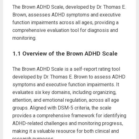
The Brown ADHD Scale, developed by Dr. Thomas E.
Brown, assesses ADHD symptoms and executive
function impairments across all ages, providing a
comprehensive evaluation tool for diagnosis and
monitoring.
1.1 Overview of the Brown ADHD Scale
The Brown ADHD Scale is a self-report rating tool
developed by Dr. Thomas E. Brown to assess ADHD
symptoms and executive function impairments. It
evaluates six key domains, including organizing,
attention, and emotional regulation, across all age
groups. Aligned with DSM-5 criteria, the scale
provides a comprehensive framework for identifying
ADHD-related challenges and monitoring progress,
making it a valuable resource for both clinical and
research purposes.