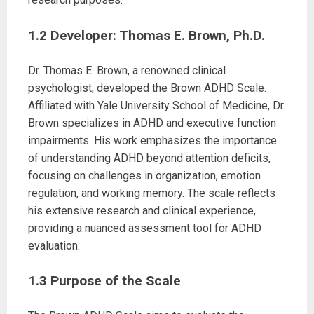
1.2 Developer: Thomas E. Brown, Ph.D.
Dr. Thomas E. Brown, a renowned clinical
psychologist, developed the Brown ADHD Scale.
Affiliated with Yale University School of Medicine, Dr.
Brown specializes in ADHD and executive function
impairments. His work emphasizes the importance
of understanding ADHD beyond attention deficits,
focusing on challenges in organization, emotion
regulation, and working memory. The scale reflects
his extensive research and clinical experience,
providing a nuanced assessment tool for ADHD
evaluation.
1.3 Purpose of the Scale