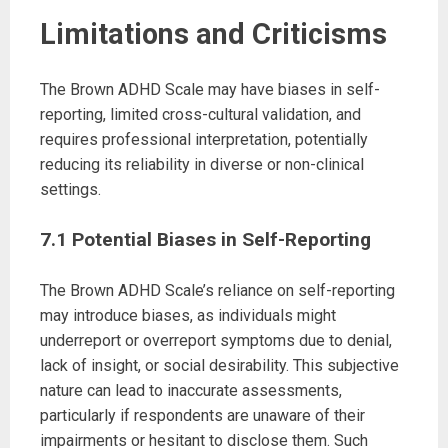
Limitations and Criticisms
The Brown ADHD Scale may have biases in self-
reporting, limited cross-cultural validation, and
requires professional interpretation, potentially
reducing its reliability in diverse or non-clinical
settings.
7.1 Potential Biases in Self-Reporting
The Brown ADHD Scale’s reliance on self-reporting
may introduce biases, as individuals might
underreport or overreport symptoms due to denial,
lack of insight, or social desirability. This subjective
nature can lead to inaccurate assessments,
particularly if respondents are unaware of their
impairments or hesitant to disclose them. Such