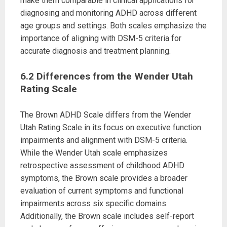
make them comparable in clinical applications for
diagnosing and monitoring ADHD across different
age groups and settings. Both scales emphasize the
importance of aligning with DSM-5 criteria for
accurate diagnosis and treatment planning.
6.2 Differences from the Wender Utah
Rating Scale
The Brown ADHD Scale differs from the Wender
Utah Rating Scale in its focus on executive function
impairments and alignment with DSM-5 criteria.
While the Wender Utah scale emphasizes
retrospective assessment of childhood ADHD
symptoms, the Brown scale provides a broader
evaluation of current symptoms and functional
impairments across six specific domains.
Additionally, the Brown scale includes self-report