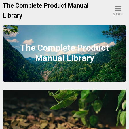
Skip
The Complete Product Manual
to
Library
MENU
content
The Complete Product
Manual Library