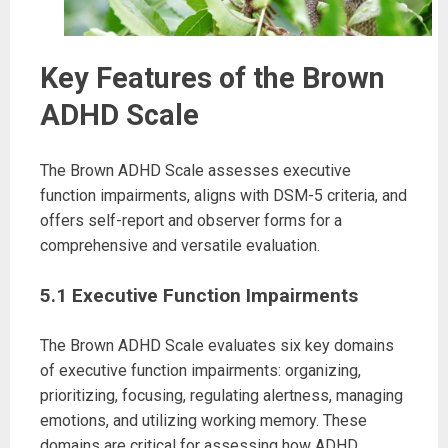
Key Features of the Brown
ADHD Scale
The Brown ADHD Scale assesses executive
function impairments, aligns with DSM-5 criteria, and
offers self-report and observer forms for a
comprehensive and versatile evaluation.
5.1 Executive Function Impairments
The Brown ADHD Scale evaluates six key domains
of executive function impairments: organizing,
prioritizing, focusing, regulating alertness, managing
emotions, and utilizing working memory. These
domains are critical for assessing how ADHD